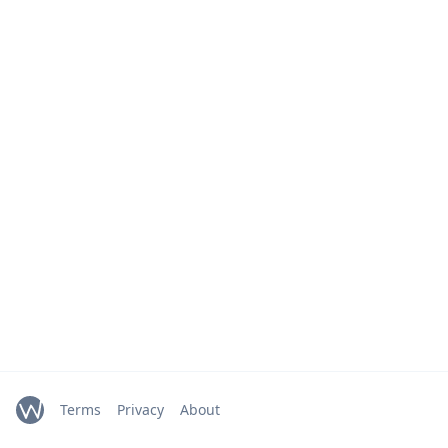
Terms
Privacy
About