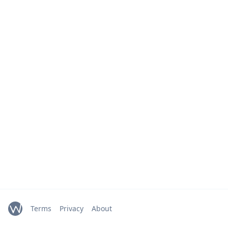
Terms
Privacy
About