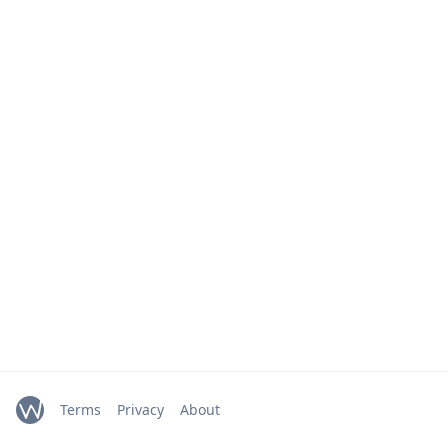
Terms
Privacy
About