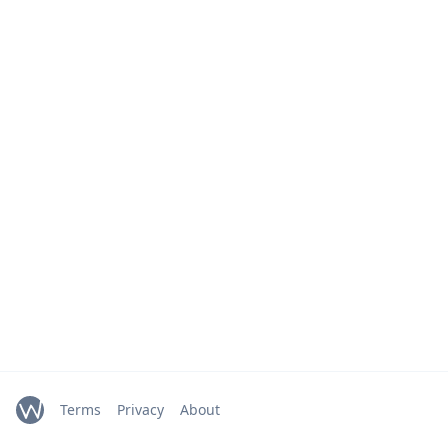
Terms
Privacy
About