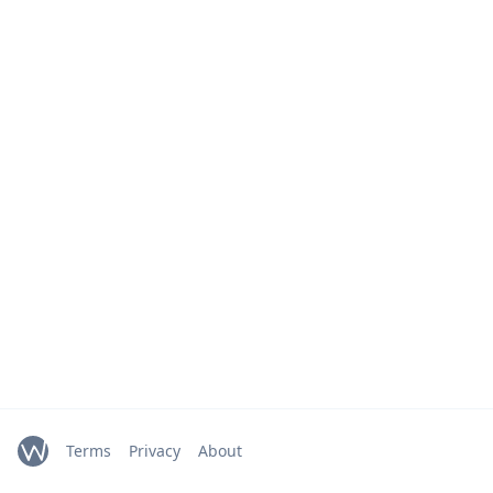
Terms
Privacy
About