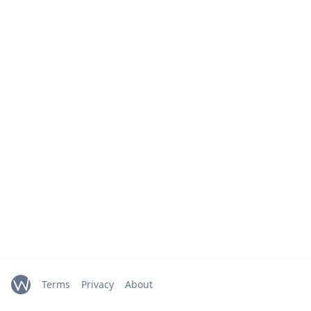
Terms
Privacy
About