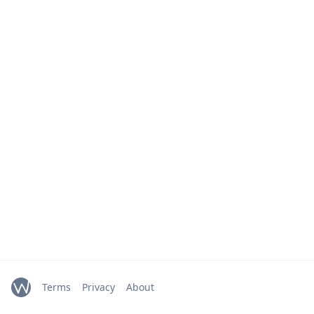
Terms
Privacy
About