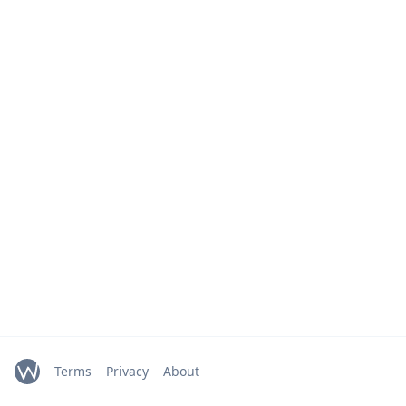
Terms
Privacy
About