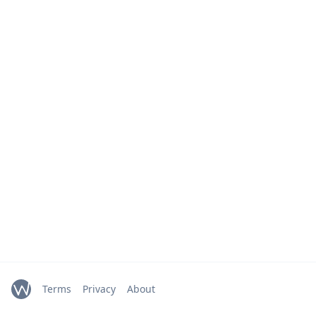
Terms
Privacy
About