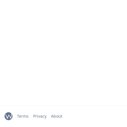
Terms
Privacy
About