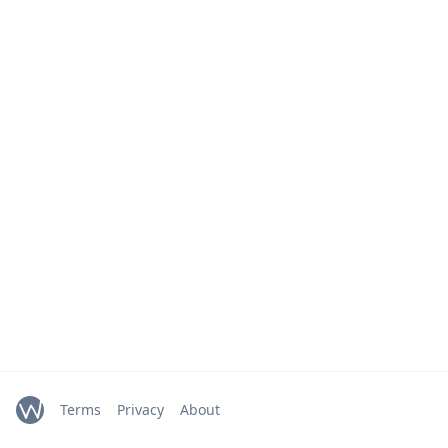
Terms
Privacy
About