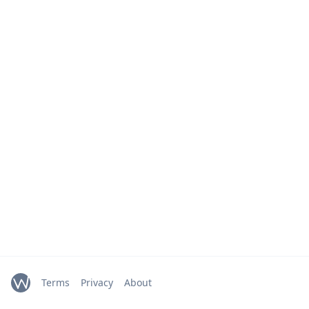
Terms
Privacy
About