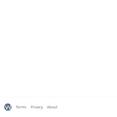
Terms
Privacy
About