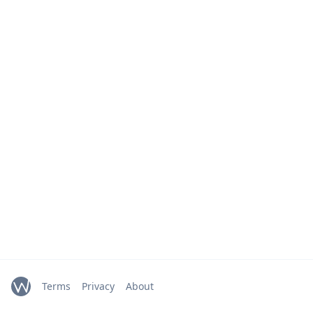
Terms
Privacy
About