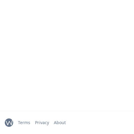
Terms
Privacy
About