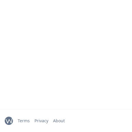
Terms
Privacy
About