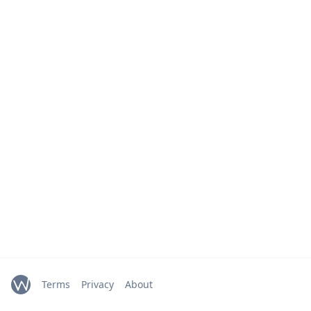
Terms
Privacy
About