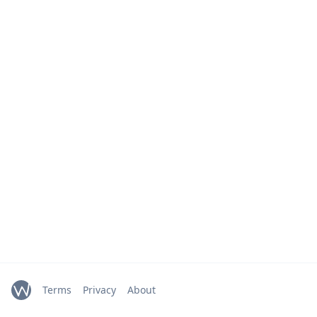
Terms
Privacy
About