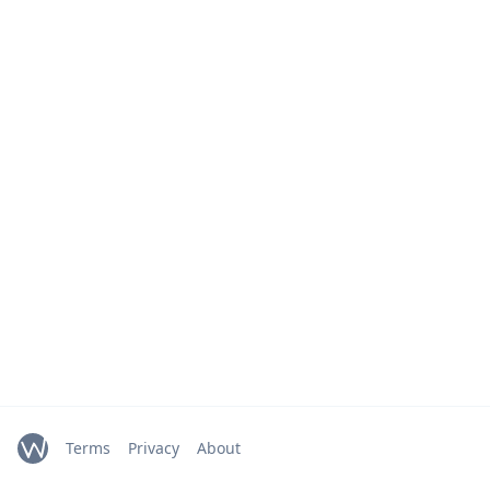
Terms
Privacy
About