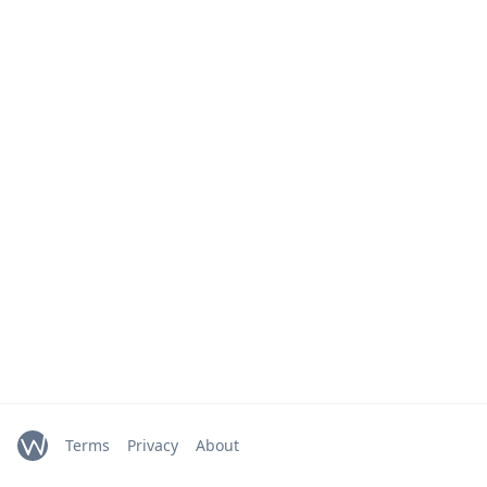
Terms
Privacy
About