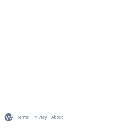
Terms
Privacy
About