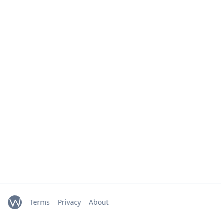
Terms
Privacy
About