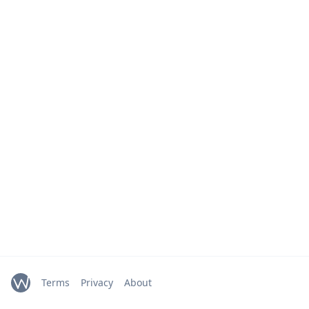
Terms
Privacy
About