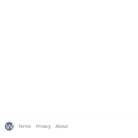
Terms
Privacy
About