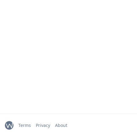
Terms
Privacy
About