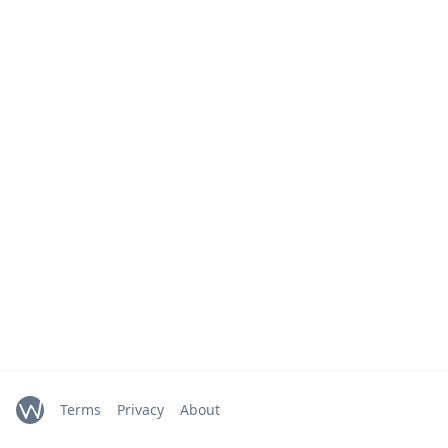
Terms
Privacy
About