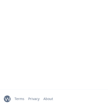
Terms
Privacy
About