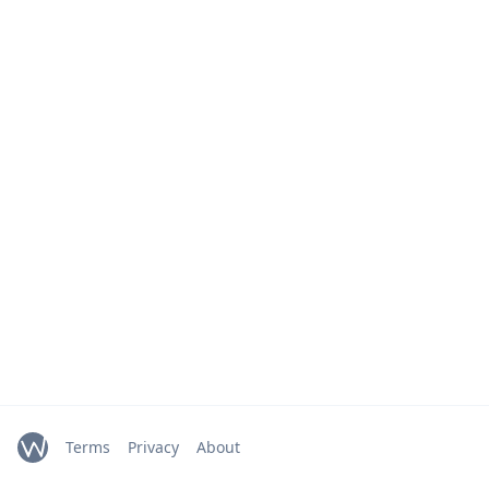
Terms
Privacy
About