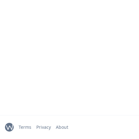
Terms
Privacy
About