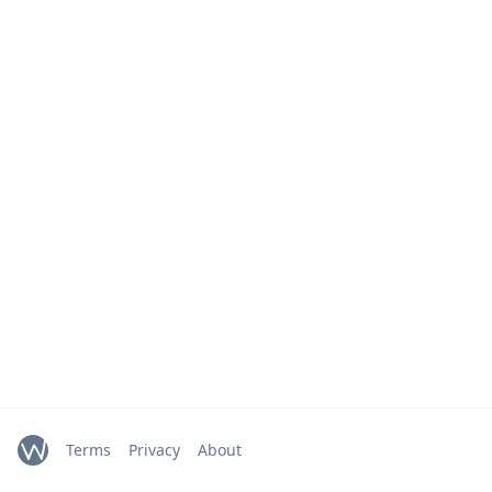
Terms
Privacy
About