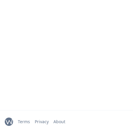
Terms
Privacy
About