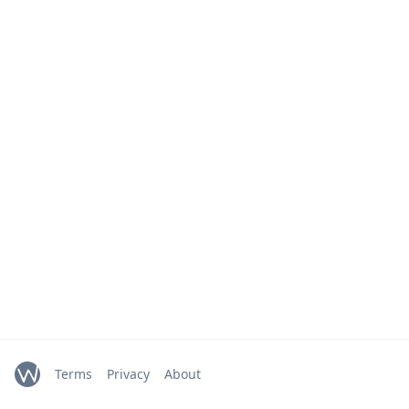
Terms
Privacy
About