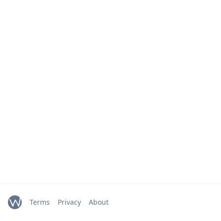
Terms
Privacy
About