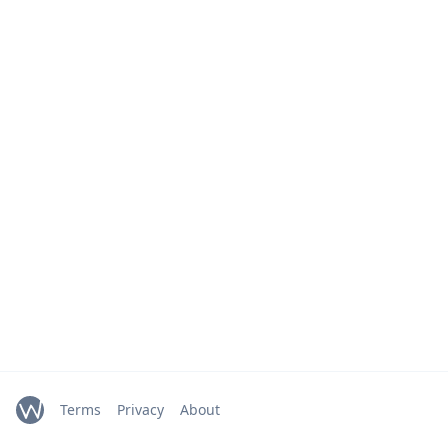
Terms
Privacy
About