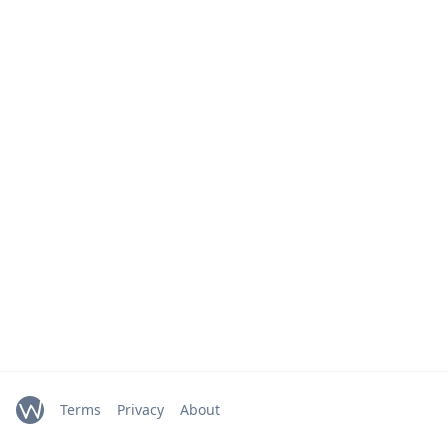
Terms
Privacy
About