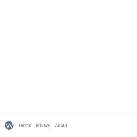
Terms
Privacy
About