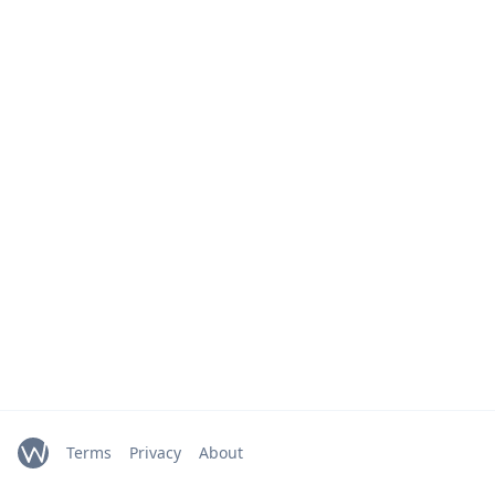
Terms
Privacy
About