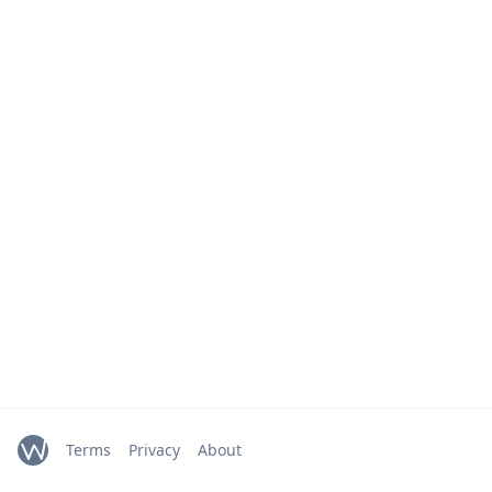
Terms
Privacy
About