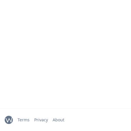
Terms
Privacy
About