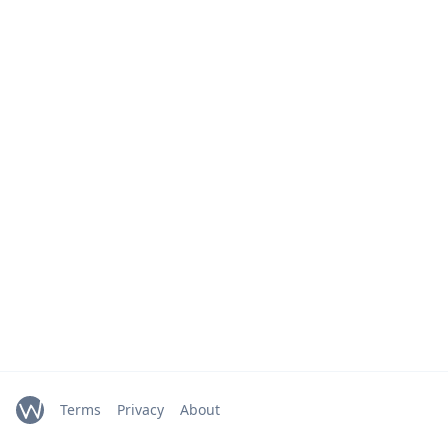
Terms
Privacy
About