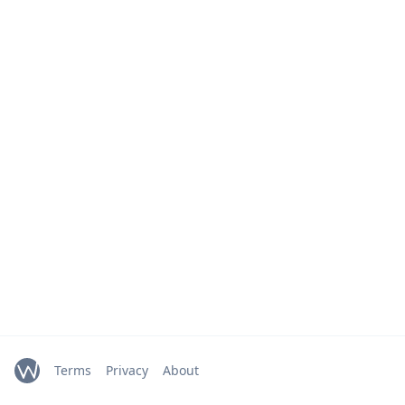
Terms
Privacy
About