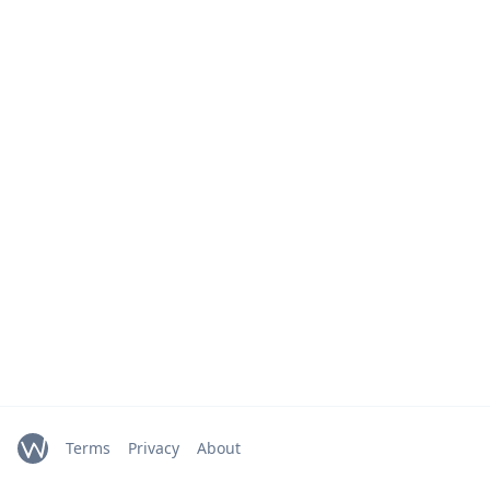
Terms
Privacy
About