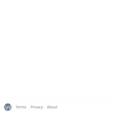
Terms
Privacy
About