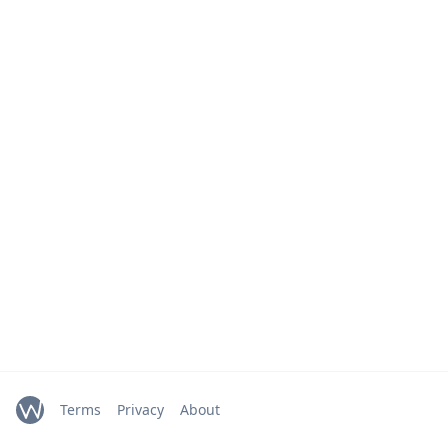
Terms
Privacy
About