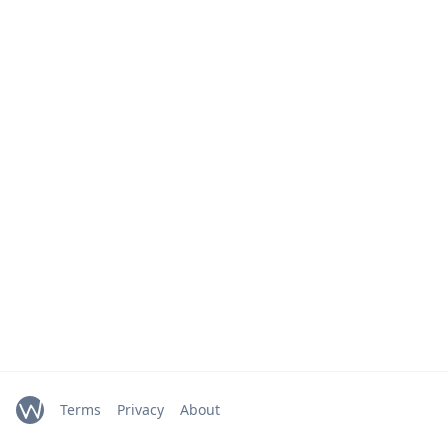
Terms
Privacy
About