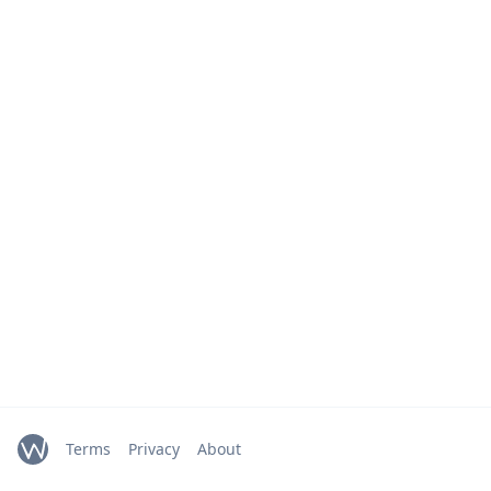
Terms
Privacy
About