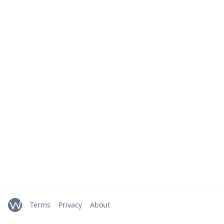
Terms
Privacy
About