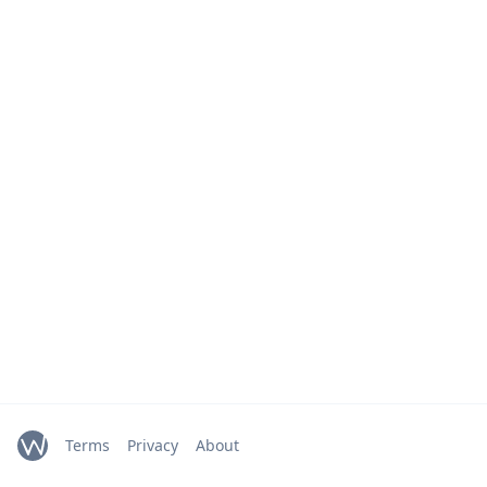
Terms
Privacy
About