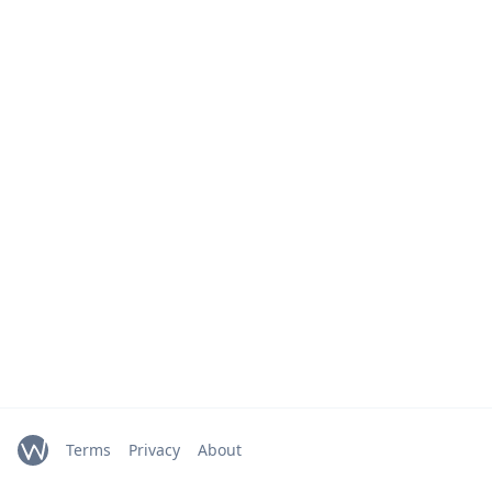
Terms
Privacy
About