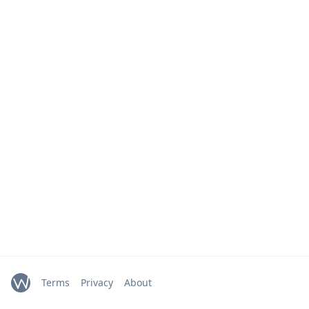
Terms
Privacy
About